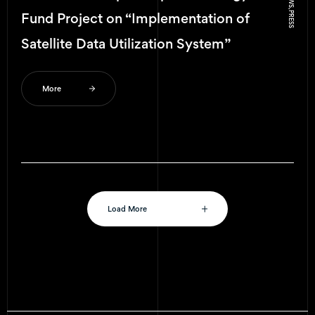
NEWS, PRESS
Fund Project on “Implementation of
Satellite Data Utilization System”
More
Load More