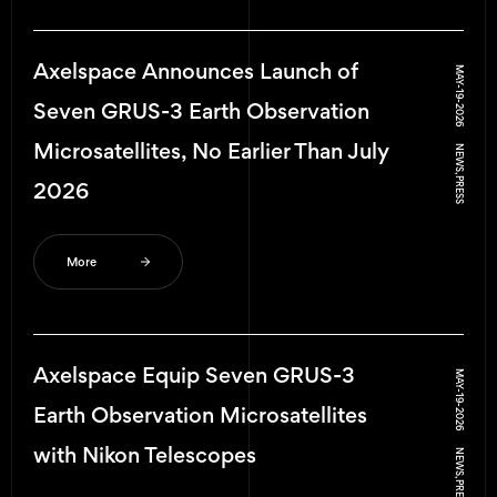
Axelspace Announces Launch of
MAY-19-2026
Seven GRUS-3 Earth Observation
Microsatellites, No Earlier Than July
NEWS, PRESS
2026
More
Axelspace Equip Seven GRUS-3
MAY-19-2026
Earth Observation Microsatellites
with Nikon Telescopes
NEWS, PRESS