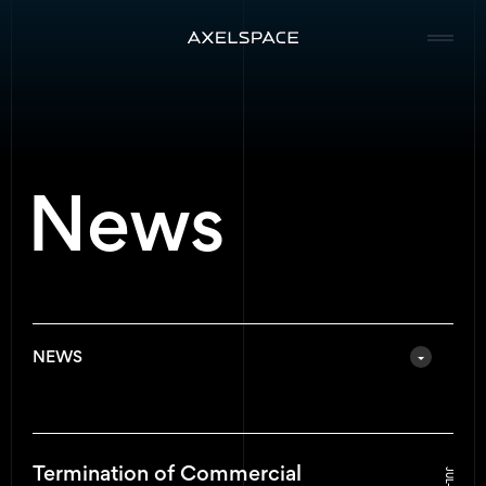
Company
News
News
Services
Missions
NEWS
Contact
All News
Termination of Commercial