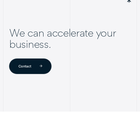
We can accelerate your
business.
Contact