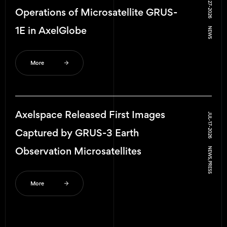
JUL-27-2026
AWARD
Operations of Microsatellite GRUS-
1E in AxelGlobe
NEWS
INTERVIEW
NEWS
More
OTHER
Axelspace Released First Images
JUL-17-2026
PRESS
Captured by GRUS-3 Earth
Observation Microsatellites
NEWS, PRESS
More