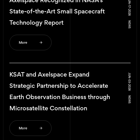
Axelspace Recognized in NASA’s
JUN-17-2026
State-of-the-Art Small Spacecraft
Technology Report
NEWS
More
KSAT and Axelspace Expand
JUN-03-2026
Strategic Partnership to Accelerate
Earth Observation Business through
NEWS
Microsatellite Constellation
More