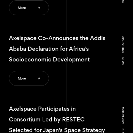
More
Axelspace Co-Announces the Addis
APR-22-2026
Ababa Declaration for Africa’s
Socioeconomic Development
NEWS
More
Axelspace Participates in
MAR-19-2026
Consortium Led by RESTEC
Selected for Japan’s Space Strategy