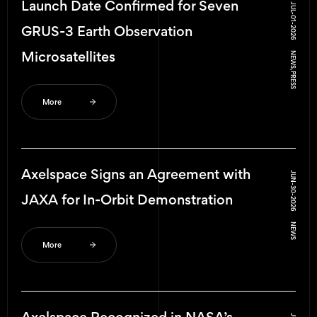
Launch Date Confirmed for Seven
JUL-01-2026
GRUS-3 Earth Observation
Microsatellites
NEWS, PRESS
More
Axelspace Signs an Agreement with
JUN-30-2026
JAXA for In-Orbit Demonstration
NEWS
More