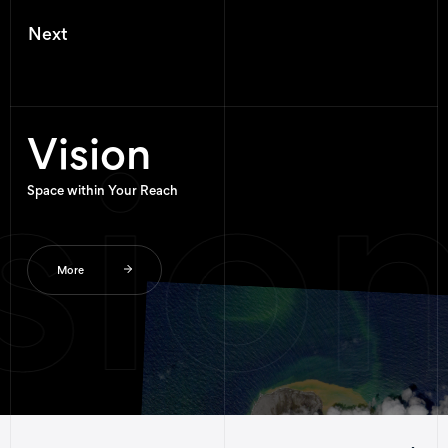
N
e
x
t
sion
Vision
Space within Your Reach
More