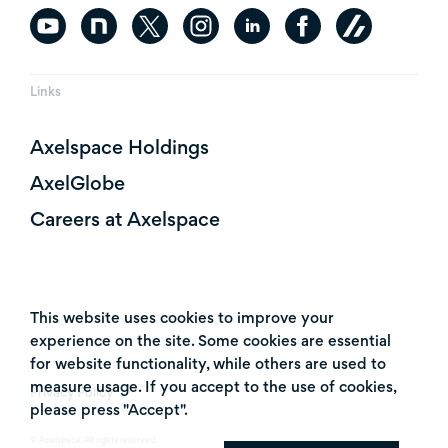
Links
Axelspace Holdings
AxelGlobe
Careers at Axelspace
This website uses cookies to improve your
experience on the site. Some cookies are essential
for website functionality, while others are used to
measure usage. If you accept to the use of cookies,
Privacy Policy
please press "Accept".
© Axelspace. All rights reserved.