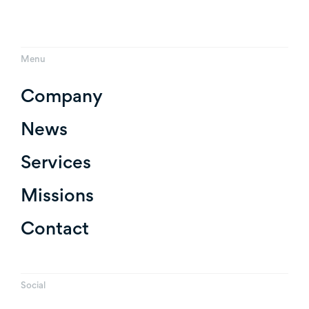
Menu
Company
News
Services
Missions
Contact
Social