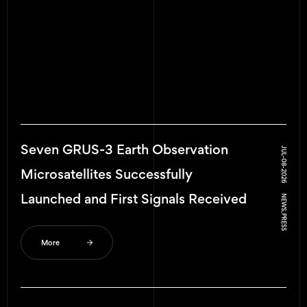
GRUS-3 Microsatellites Completed
JUL-10-2026
Critical Operation Phase
NEWS, PRESS
More
Seven GRUS-3 Earth Observation
JUL-08-2026
Microsatellites Successfully
Launched and First Signals Received
NEWS, PRESS
More