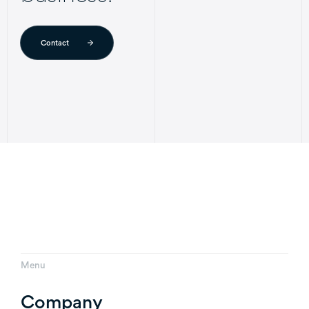
Contact
Menu
Company