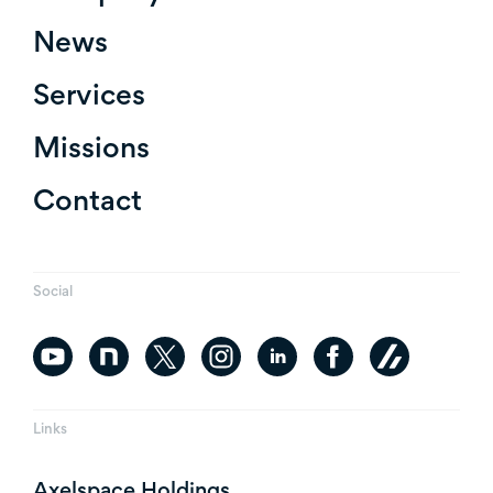
News
Services
Missions
Contact
Social
Links
Axelspace Holdings