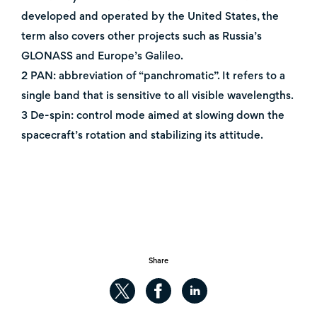
developed and operated by the United States, the
term also covers other projects such as Russia’s
GLONASS and Europe’s Galileo.
2 PAN: abbreviation of “panchromatic”. It refers to a
single band that is sensitive to all visible wavelengths.
3 De-spin: control mode aimed at slowing down the
spacecraft’s rotation and stabilizing its attitude.
Share