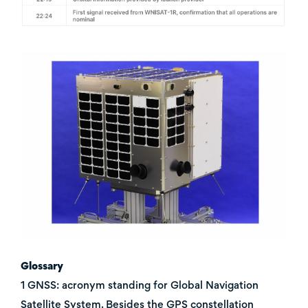
Glossary
1 GNSS: acronym standing for Global Navigation
Satellite System. Besides the GPS constellation