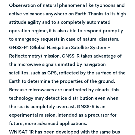
Observation of natural phenomena like typhoons and
active volcanoes anywhere on Earth. Thanks to its high
attitude agility and to a completely automated
operation regime, it is also able to respond promptly
to emergency requests in case of natural disasters.
GNSS-R1 (Global Navigation Satellite System –
Reflectometry) mission. GNSS-R takes advantage of
the microwave signals emitted by navigation
satellites, such as GPS, reflected by the surface of the
Earth to determine the properties of the ground.
Because microwaves are unaffected by clouds, this
technology may detect ice distribution even when
the sea is completely overcast. GNSS-R is an
experimental mission, intended as a precursor for
future, more advanced applications.
WNISAT-1R has been developed with the same bus