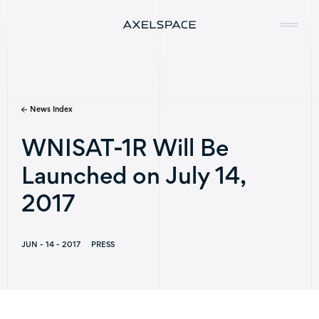
News Index
Company
WNISAT-1R Will Be
News
Launched on July 14,
Services
2017
Missions
JUN - 14 - 2017
PRESS
Contact