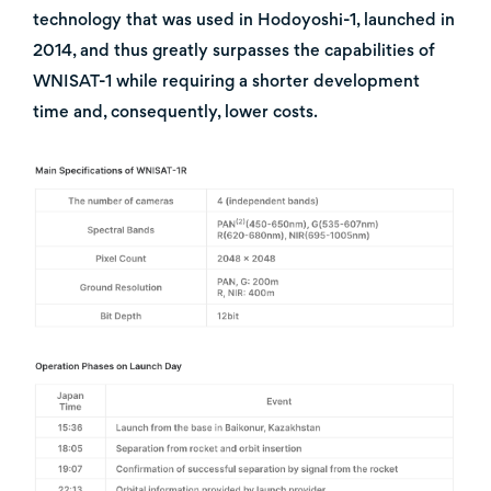
technology that was used in Hodoyoshi-1, launched in
2014, and thus greatly surpasses the capabilities of
WNISAT-1 while requiring a shorter development
time and, consequently, lower costs.