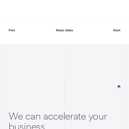
Prev
News Index
Next
We can accelerate your
business.