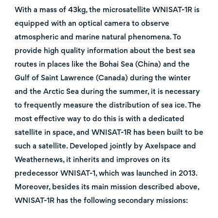
With a mass of 43kg, the microsatellite WNISAT-1R is
equipped with an optical camera to observe
atmospheric and marine natural phenomena. To
provide high quality information about the best sea
routes in places like the Bohai Sea (China) and the
Gulf of Saint Lawrence (Canada) during the winter
and the Arctic Sea during the summer, it is necessary
to frequently measure the distribution of sea ice. The
most effective way to do this is with a dedicated
satellite in space, and WNISAT-1R has been built to be
such a satellite. Developed jointly by Axelspace and
Weathernews, it inherits and improves on its
predecessor WNISAT-1, which was launched in 2013.
Moreover, besides its main mission described above,
WNISAT-1R has the following secondary missions: