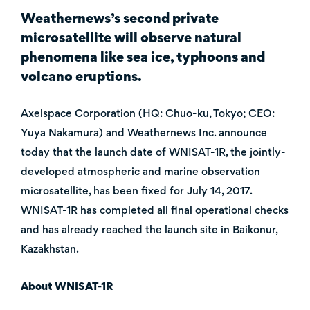
Weathernews’s second private
microsatellite will observe natural
phenomena like sea ice, typhoons and
volcano eruptions.
Axelspace Corporation (HQ: Chuo-ku, Tokyo; CEO:
Yuya Nakamura) and Weathernews Inc. announce
today that the launch date of WNISAT-1R, the jointly-
developed atmospheric and marine observation
microsatellite, has been fixed for July 14, 2017.
WNISAT-1R has completed all final operational checks
and has already reached the launch site in Baikonur,
Kazakhstan.
About WNISAT-1R