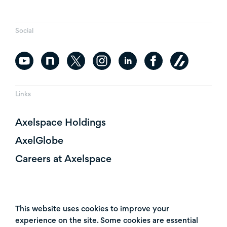
Social
Links
Axelspace Holdings
AxelGlobe
Careers at Axelspace
This website uses cookies to improve your
experience on the site. Some cookies are essential