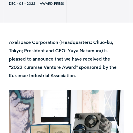
DEC - 08 - 2022
AWARD, PRESS
Axelspace Corporation (Headquarters: Chuo-ku,
Tokyo; President and CEO: Yuya Nakamura) is
pleased to announce that we have received the
“2022 Kuramae Venture Award” sponsored by the
Kuramae Industrial Association.