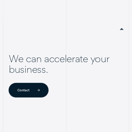
We can accelerate your
business.
Contact