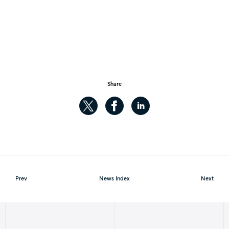
Share
Prev
News Index
Next