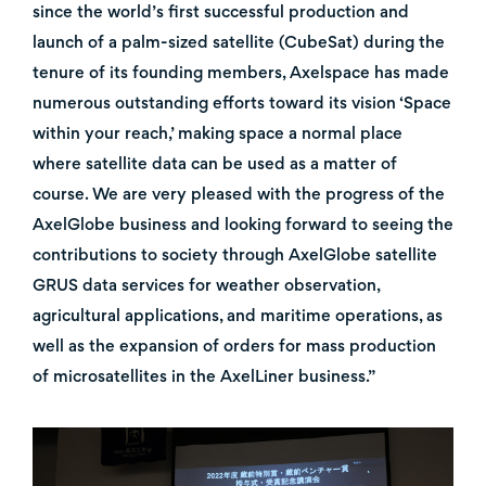
since the world’s first successful production and
launch of a palm-sized satellite (CubeSat) during the
tenure of its founding members, Axelspace has made
numerous outstanding efforts toward its vision ‘Space
within your reach,’ making space a normal place
where satellite data can be used as a matter of
course. We are very pleased with the progress of the
AxelGlobe business and looking forward to seeing the
contributions to society through AxelGlobe satellite
GRUS data services for weather observation,
agricultural applications, and maritime operations, as
well as the expansion of orders for mass production
of microsatellites in the AxelLiner business.”