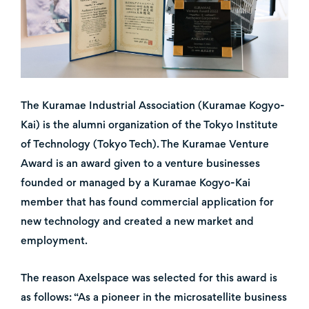
The Kuramae Industrial Association (Kuramae Kogyo-
Kai) is the alumni organization of the Tokyo Institute
of Technology (Tokyo Tech). The Kuramae Venture
Award is an award given to a venture businesses
founded or managed by a Kuramae Kogyo-Kai
member that has found commercial application for
new technology and created a new market and
employment.
The reason Axelspace was selected for this award is
as follows: “As a pioneer in the microsatellite business