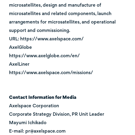
microsatellites, design and manufacture of
microsatellites and related components, launch
arrangements for microsatellites, and operational
support and commissioning.
URL: https://www.axelspace.com/
AxelGlobe
https://www.axelglobe.com/en/
AxelLiner
https://www.axelspace.com/missions/
Contact Information for Media
Axelspace Corporation
Corporate Strategy Division, PR Unit Leader
Mayumi Ichikado
E-mail: pr@axelspace.com