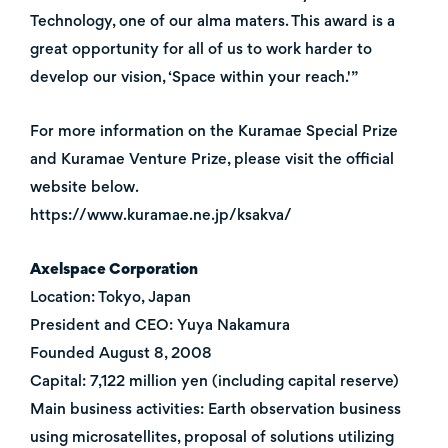
Technology, one of our alma maters. This award is a
great opportunity for all of us to work harder to
develop our vision, ‘Space within your reach.'”
For more information on the Kuramae Special Prize
and Kuramae Venture Prize, please visit the official
website below.
https://www.kuramae.ne.jp/ksakva/
Axelspace Corporation
Location: Tokyo, Japan
President and CEO: Yuya Nakamura
Founded August 8, 2008
Capital: 7,122 million yen (including capital reserve)
Main business activities: Earth observation business
using microsatellites, proposal of solutions utilizing