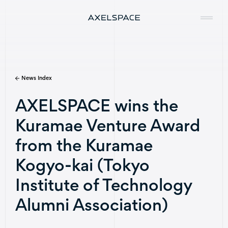
News Index
Company
AXELSPACE wins the
News
Kuramae Venture Award
Services
from the Kuramae
Missions
Kogyo-kai (Tokyo
Institute of Technology
Contact
Alumni Association)