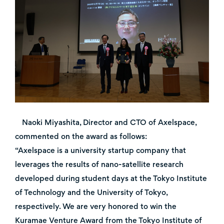
Naoki Miyashita, Director and CTO of Axelspace,
commented on the award as follows:
“Axelspace is a university startup company that
leverages the results of nano-satellite research
developed during student days at the Tokyo Institute
of Technology and the University of Tokyo,
respectively. We are very honored to win the
Kuramae Venture Award from the Tokyo Institute of