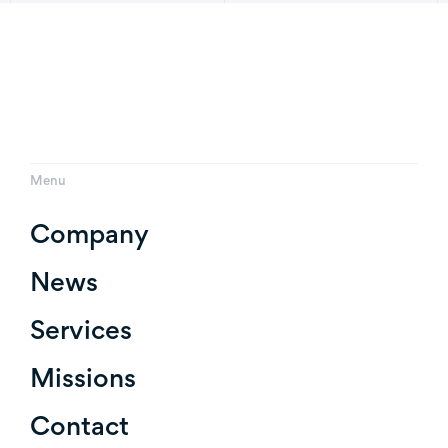
Menu
Company
News
Services
Missions
Contact