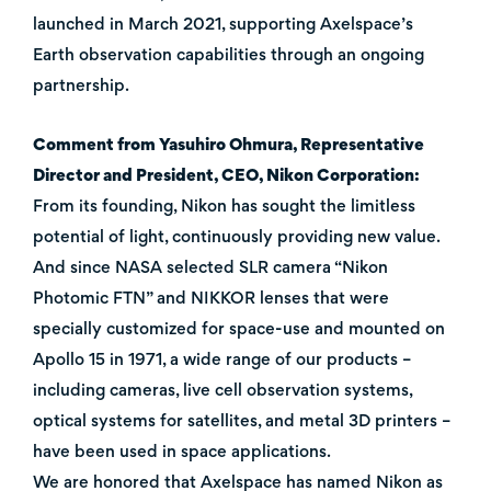
launched in March 2021, supporting Axelspace’s
Earth observation capabilities through an ongoing
partnership.
Comment from Yasuhiro Ohmura, Representative
Director and President, CEO, Nikon Corporation:
From its founding, Nikon has sought the limitless
potential of light, continuously providing new value.
And since NASA selected SLR camera “Nikon
Photomic FTN” and NIKKOR lenses that were
specially customized for space-use and mounted on
Apollo 15 in 1971, a wide range of our products –
including cameras, live cell observation systems,
optical systems for satellites, and metal 3D printers –
have been used in space applications.
We are honored that Axelspace has named Nikon as