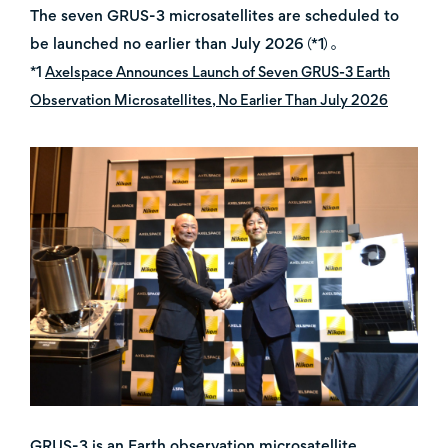
The seven GRUS-3 microsatellites are scheduled to
be launched no earlier than July 2026（*1）。
*1
Axelspace Announces Launch of Seven GRUS-3 Earth
Observation Microsatellites, No Earlier Than July 2026
GRUS-3 is an Earth observation microsatellite