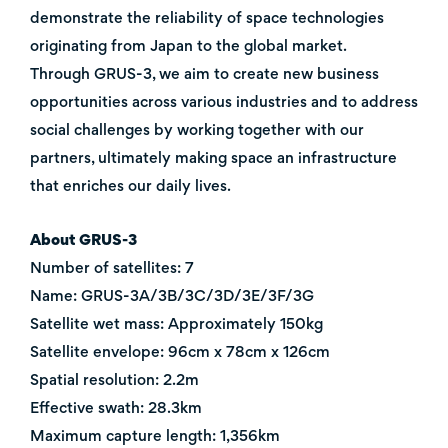
demonstrate the reliability of space technologies
originating from Japan to the global market.
Through GRUS-3, we aim to create new business
opportunities across various industries and to address
social challenges by working together with our
partners, ultimately making space an infrastructure
that enriches our daily lives.
About GRUS-3
Number of satellites: 7
Name: GRUS-3A/3B/3C/3D/3E/3F/3G
Satellite wet mass: Approximately 150kg
Satellite envelope: 96cm x 78cm x 126cm
Spatial resolution: 2.2m
Effective swath: 28.3km
Maximum capture length: 1,356km