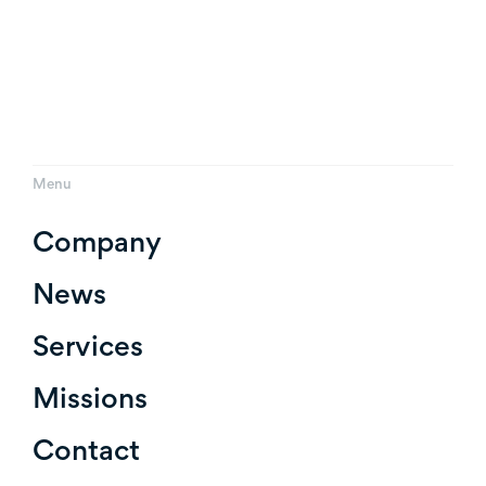
Menu
Company
News
Services
Missions
Contact