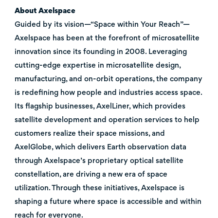
About Axelspace
Guided by its vision—“Space within Your Reach”—
Axelspace has been at the forefront of microsatellite
innovation since its founding in 2008. Leveraging
cutting-edge expertise in microsatellite design,
manufacturing, and on-orbit operations, the company
is redefining how people and industries access space.
Its flagship businesses, AxelLiner, which provides
satellite development and operation services to help
customers realize their space missions, and
AxelGlobe, which delivers Earth observation data
through Axelspace’s proprietary optical satellite
constellation, are driving a new era of space
utilization. Through these initiatives, Axelspace is
shaping a future where space is accessible and within
reach for everyone.