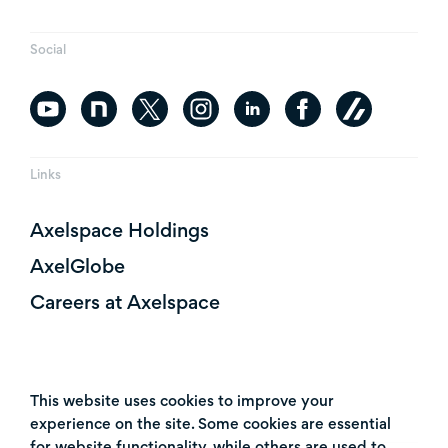
Social
Links
Axelspace Holdings
AxelGlobe
Careers at Axelspace
This website uses cookies to improve your
experience on the site. Some cookies are essential
for website functionality, while others are used to