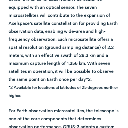
equipped with an optical sensor. The seven
microsatellites will contribute to the expansion of
Axelspace’s satellite constellation for providing Earth
observation data, enabling wide-area and high-
frequency observation. Each microsatellite offers a
spatial resolution (ground sampling distance) of 2.2
meters, with an effective swath of 28.3 km and a
maximum capture length of 1,356 km. With seven
satellites in operation, it will be possible to observe
the same point on Earth once per day*2.
*2 Available for locations at latitudes of 25 degrees north or
higher.
For Earth observation microsatellites, the telescope is
one of the core components that determines
observation performance. GRUS-3 adopts a custom