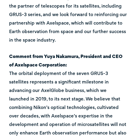
the partner of telescopes for its satellites, including
GRUS-3 series, and we look forward to reinforcing our
partnership with Axelspace, which will contribute to
Earth observation from space and our further success
in the space industry.
Comment from Yuya Nakamura, President and CEO
of Axelspace Corporation:
The orbital deployment of the seven GRUS-3
satellites represents a significant milestone in
advancing our AxelGlobe business, which we
launched in 2019, to its next stage. We believe that
combining Nikon’s optical technologies, cultivated
over decades, with Axelspace’s expertise in the
development and operation of microsatellites will not
only enhance Earth observation performance but also