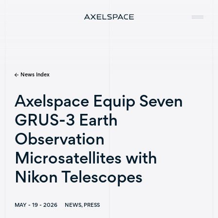
News Index
Company
Axelspace Equip Seven
News
GRUS-3 Earth
Services
Observation
Missions
Microsatellites with
Nikon Telescopes
Contact
MAY - 19 - 2026
NEWS, PRESS