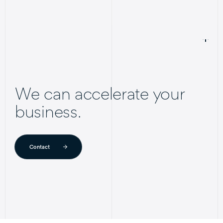
We can accelerate your
business.
Contact