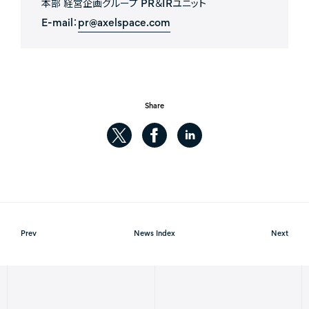
本部 経営企画グループ PR＆IRユニット
E-mail：
pr@axelspace.com
Share
Prev
News Index
Next