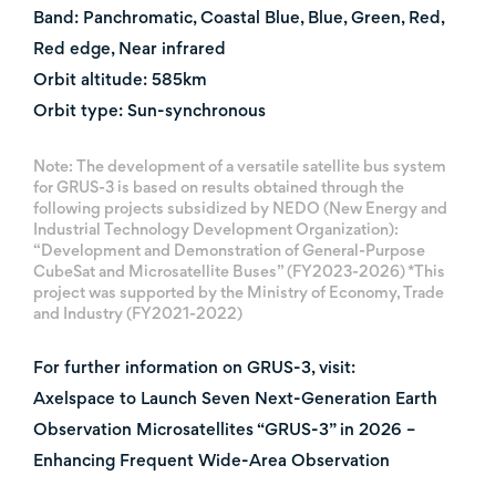
Band: Panchromatic, Coastal Blue, Blue, Green, Red,
Red edge, Near infrared
Orbit altitude: 585km
Orbit type: Sun-synchronous
Note: The development of a versatile satellite bus system
for GRUS-3 is based on results obtained through the
following projects subsidized by NEDO (New Energy and
Industrial Technology Development Organization):
“Development and Demonstration of General-Purpose
CubeSat and Microsatellite Buses” (FY2023-2026) *This
project was supported by the Ministry of Economy, Trade
and Industry (FY2021-2022)
For further information on GRUS-3, visit:
Axelspace to Launch Seven Next-Generation Earth
Observation Microsatellites “GRUS-3” in 2026 –
Enhancing Frequent Wide-Area Observation