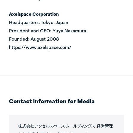
Axelspace Corporation
Headquarters: Tokyo, Japan
President and CEO: Yuya Nakamura
Founded: August 2008
https://www.axelspace.com/
Contact Information for Media
株式会社アクセルスペースホールディングス 経営管理