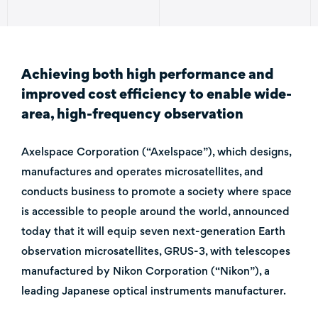
Achieving both high performance and
improved cost efficiency to enable wide-
area, high-frequency observation
Axelspace Corporation (“Axelspace”), which designs,
manufactures and operates microsatellites, and
conducts business to promote a society where space
is accessible to people around the world, announced
today that it will equip seven next-generation Earth
observation microsatellites, GRUS-3, with telescopes
manufactured by Nikon Corporation (“Nikon”), a
leading Japanese optical instruments manufacturer.