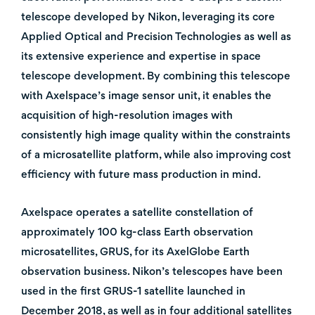
telescope developed by Nikon, leveraging its core
Applied Optical and Precision Technologies as well as
its extensive experience and expertise in space
telescope development. By combining this telescope
with Axelspace’s image sensor unit, it enables the
acquisition of high-resolution images with
consistently high image quality within the constraints
of a microsatellite platform, while also improving cost
efficiency with future mass production in mind.
Axelspace operates a satellite constellation of
approximately 100 kg-class Earth observation
microsatellites, GRUS, for its AxelGlobe Earth
observation business. Nikon’s telescopes have been
used in the first GRUS-1 satellite launched in
December 2018, as well as in four additional satellites