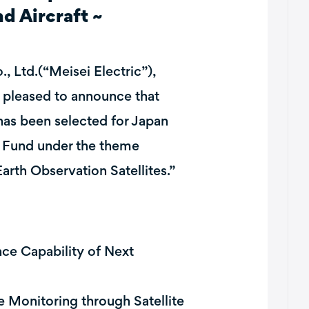
nd Aircraft ~
, Ltd.(“Meisei Electric”),
pleased to announce that
has been selected for Japan
 Fund under the theme
rth Observation Satellites.”
e Capability of Next
 Monitoring through Satellite