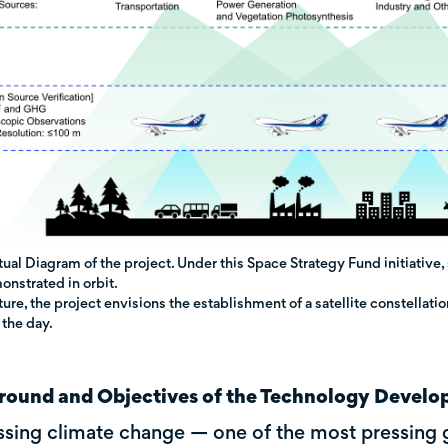
al Diagram of the project. Under this Space Strategy Fund initiative
nstrated in orbit.
uture, the project envisions the establishment of a satellite constellati
 the day.
round and Objectives of the Technology Devel
sing climate change — one of the most pressing 