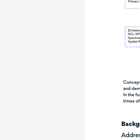
Conceptu
and demo
In the f
times of
Backg
Addres