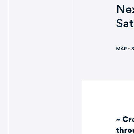
Nex
Sat
MAR - 3
~ Cr
thro