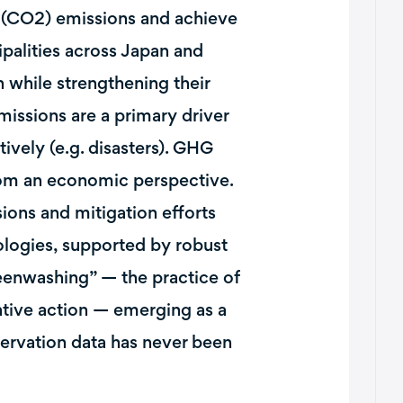
e (CO2) emissions and achieve
palities across Japan and
 while strengthening their
missions are a primary driver
tively (e.g. disasters). GHG
from an economic perspective.
ions and mitigation efforts
ologies, supported by robust
eenwashing” — the practice of
ntive action — emerging as a
servation data has never been