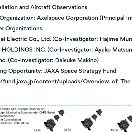
llation and Aircraft Observations
Organization: Axelspace Corporation (Principal In
er Organizations:
 Electric Co., Ltd. (Co-Investigator: Hajime Mura
OLDINGS INC. (Co-Investigator: Ayako Matsu
c. (Co-Investigator: Daisuke Makino)
ng Opportunity: JAXA Space Strategy Fund
//fund.jaxa.jp/content/uploads/Overview_of_Th