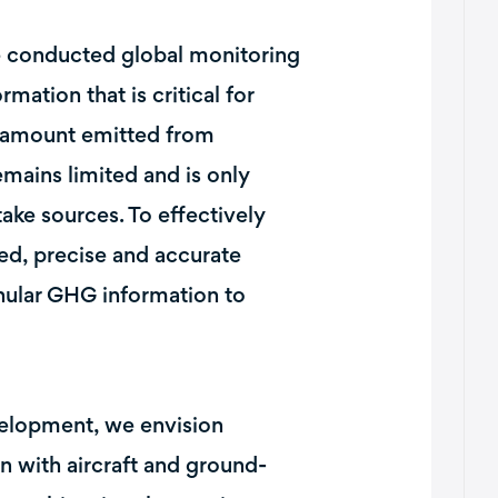
e conducted global monitoring
tion that is critical for
 amount emitted from
mains limited and is only
take sources. To effectively
ced, precise and accurate
ular GHG information to
velopment, we envision
on with aircraft and ground-