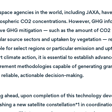
space agencies in the world, including JAXA, hav
ospheric CO2 concentrations. However, GHG informa
ive GHG mitigation — such as the amount of CO2
ular source sectors and uptaken by vegetation — re
ble for select regions or particular emission and up
t climate action, it is essential to establish advan
ement methodologies capable of generating gran
 reliable, actionable decision-making.
g ahead, upon completion of this technology de
ishing a new satellite constellation*1 in coordinati