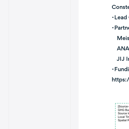
Conste
・Lead 
・Partn
Meisei
ANA H
JIJ In
・Fundi
https: