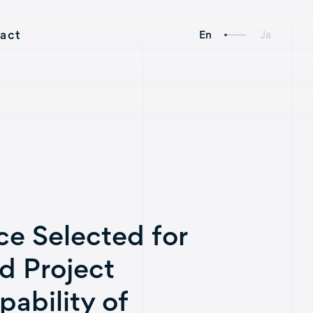
act
En
Ja
Social
Links
e Selected for
Axelspace Holdings
d Project
AxelGlobe
ability of