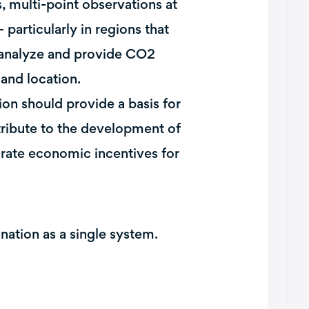
, multi-point observations at
particularly in regions that
l analyze and provide CO2
and location.
on should provide a basis for
ribute to the development of
rate economic incentives for
ination as a single system.