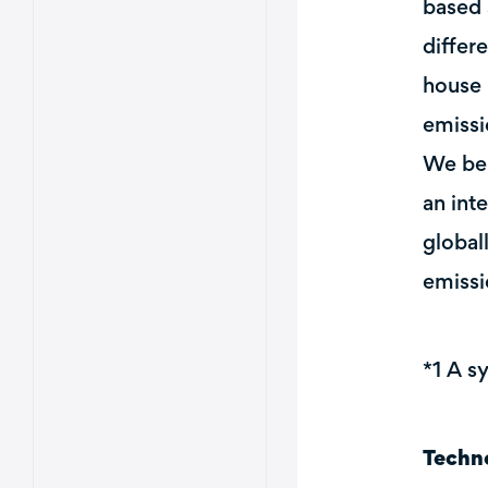
based 
differ
house 
emissi
We bel
an int
global
emissi
*1 A s
Techn