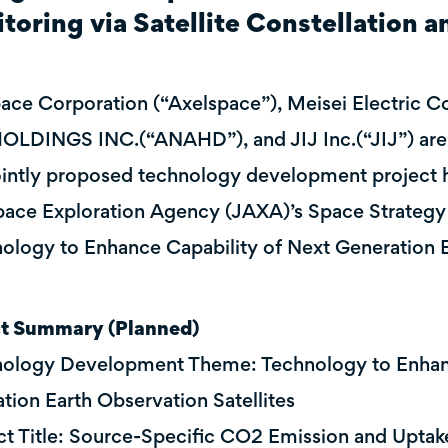
toring via Satellite Constellation a
ace Corporation (“Axelspace”), Meisei Electric Co.
LDINGS INC.(“ANAHD”), and JIJ Inc.(“JIJ”) are 
jointly proposed technology development project 
ace Exploration Agency (JAXA)’s Space Strategy
ology to Enhance Capability of Next Generation Ea
ct Summary (Planned)
ology Development Theme: Technology to Enhanc
tion Earth Observation Satellites
ct Title: Source-Specific CO2 Emission and Uptake