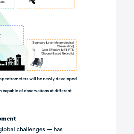
, spectrometers will be newly developed
on capable of observations at different
opment
global challenges — has