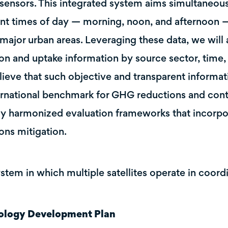
sensors. This integrated system aims simultaneous
ent times of day — morning, noon, and afternoon — 
major urban areas. Leveraging these data, we wil
on and uptake information by source sector, time, 
ieve that such objective and transparent informati
ernational benchmark for GHG reductions and cont
ly harmonized evaluation frameworks that incorpo
ons mitigation.
ystem in which multiple satellites operate in coord
ology Development Plan