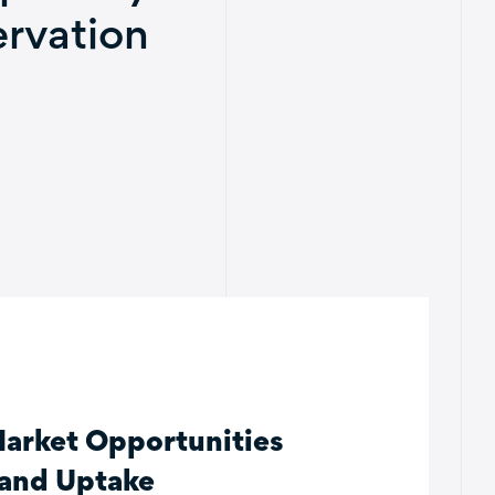
rvation
Market Opportunities
 and Uptake