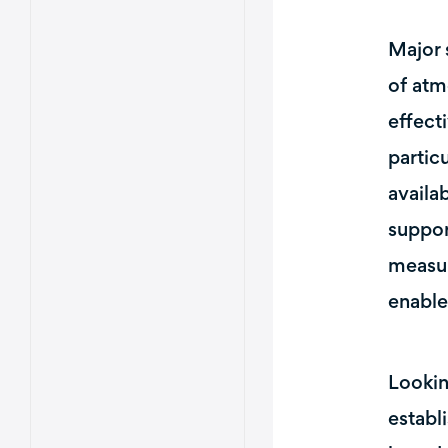
Major 
of atm
effect
partic
availa
suppor
measur
enable
Lookin
establ