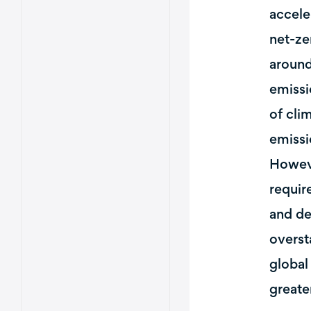
accele
net-ze
around
emissi
of cli
emissi
Howeve
requir
and de
overst
global
greate