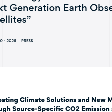
t Generation Earth Obse
ellites”
0 - 2026
PRESS
eating Climate Solutions and New 
ugh Source-Specific CO2 Emission