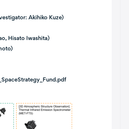
vestigator: Akihiko Kuze)
o, Hisato Iwashita)
moto)
e_SpaceStrategy_Fund.pdf