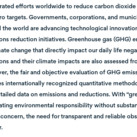
rated efforts worldwide to reduce carbon dioxid
ro targets. Governments, corporations, and munici
 the world are advancing technological innovation
ons reduction initiatives. Greenhouse gas (GHG) e
mate change that directly impact our daily life nega
ons and their climate impacts are also assessed 
r, the fair and objective evaluation of GHG emiss
es internationally recognized quantitative method
tailed data on emissions and reductions. With “gr
ating environmental responsibility without substa
 concern, the need for transparent and reliable ob
r.