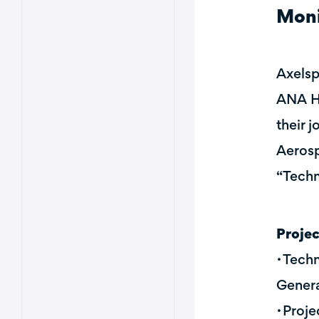
Moni
Axelsp
ANA HO
their 
Aerosp
“Techn
Proje
・Techn
Genera
・Proje