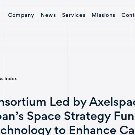
Company
News
Services
Missions
Cont
Contact
s Index
sortium Led by Axelspac
an’s Space Strategy Fun
chnology to Enhance Cap