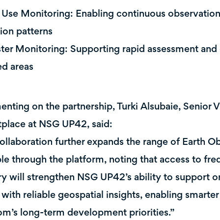
 Use Monitoring: Enabling continuous observation 
tion patterns
ster Monitoring: Supporting rapid assessment and
ed areas
ting on the partnership, Turki Alsubaie, Senior V
place at NSG UP42, said:
ollaboration further expands the range of Earth Ob
ble through the platform, noting that access to fr
y will strengthen NSG UP42’s ability to support o
 with reliable geospatial insights, enabling smarte
m’s long-term development priorities.”