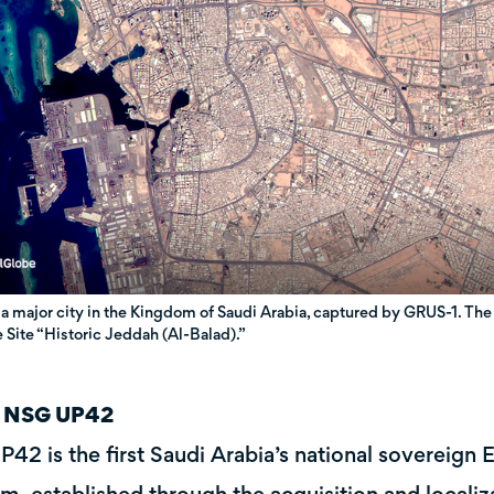
 a major city in the Kingdom of Saudi Arabia, captured by GRUS-1. 
 Site “Historic Jeddah (Al-Balad).”
 NSG UP42
42 is the first Saudi Arabia’s national sovereign 