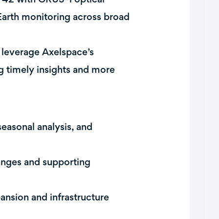
 Earth monitoring across broad
 leverage Axelspace’s
ng timely insights and more
easonal analysis, and
anges and supporting
nsion and infrastructure