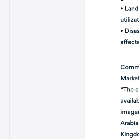
• Land
utiliza
• Disa
affect
Commen
Market
“The c
availa
imager
Arabia
Kingdo