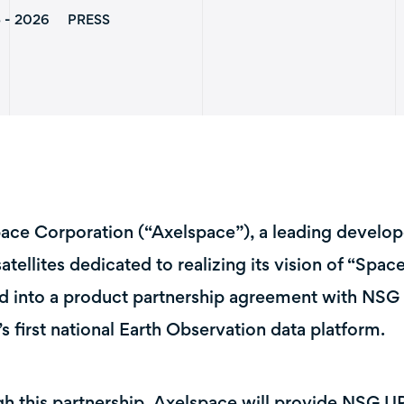
5 - 2026
PRESS
ace Corporation (“Axelspace”), a leading develop
atellites dedicated to realizing its vision of “Spac
d into a product partnership agreement with NSG
’s first national Earth Observation data platform.
h this partnership, Axelspace will provide NSG U