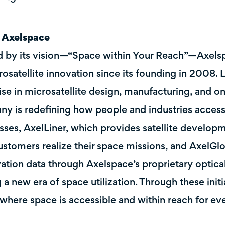
 Axelspace
 by its vision—“Space within Your Reach”—Axelsp
rosatellite innovation since its founding in 2008.
ise in microsatellite design, manufacturing, and on
y is redefining how people and industries access 
sses, AxelLiner, which provides satellite develop
ustomers realize their space missions, and AxelGlo
ation data through Axelspace’s proprietary optical 
g a new era of space utilization. Through these init
 where space is accessible and within reach for ev