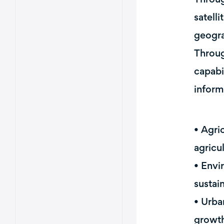
satell
geogra
Throug
capabi
inform
• Agri
agricu
• Envi
sustain
• Urba
growth