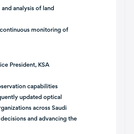
and analysis of land
 continuous monitoring of
ice President, KSA
servation capabilities
equently updated optical
rganizations across Saudi
r decisions and advancing the