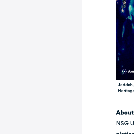
Jeddah,
Heritage
About
NSG UP