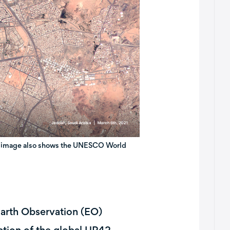
The image also shows the UNESCO World
Earth Observation (EO)