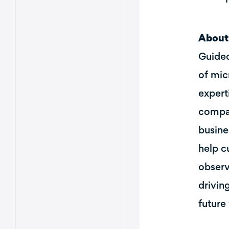
About
Guided
of mic
expert
compan
busine
help c
observ
drivin
future