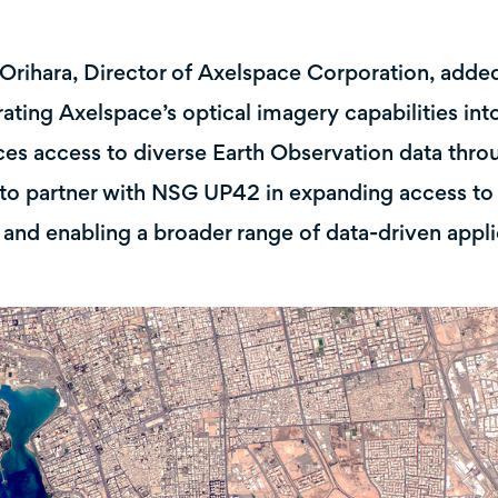
Orihara, Director of Axelspace Corporation, adde
rating Axelspace’s optical imagery capabilities i
es access to diverse Earth Observation data throu
to partner with NSG UP42 in expanding access to 
 and enabling a broader range of data-driven appli