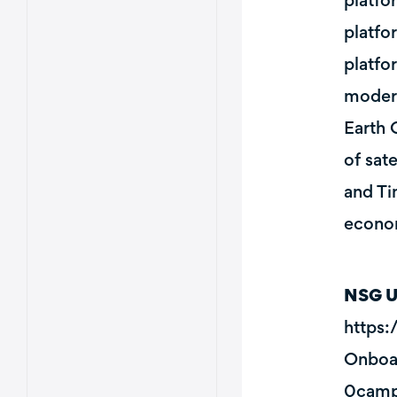
platfo
platfo
platfo
modern
Earth 
of sat
and Ti
econom
NSG U
https
Onboa
0camp