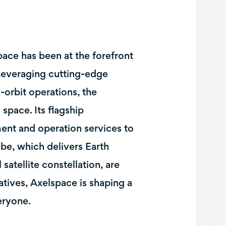
ace has been at the forefront
 Leveraging cutting-edge
-orbit operations, the
space. Its flagship
ment and operation services to
be, which delivers Earth
satellite constellation, are
iatives, Axelspace is shaping a
eryone.