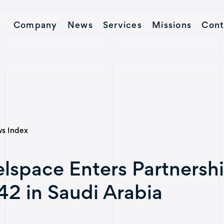
Company
News
Services
Missions
Cont
Contact
s Index
lspace Enters Partnersh
2 in Saudi Arabia