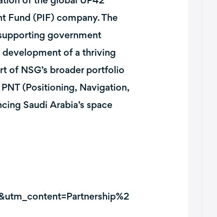
zation of the global UP42
nt Fund (PIF) company. The
y supporting government
e development of a thriving
t of NSG’s broader portfolio
d PNT (Positioning, Navigation,
ncing Saudi Arabia’s space
&utm_content=Partnership%2