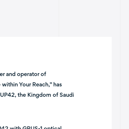
er and operator of
e within Your Reach,” has
 UP42, the Kingdom of Saudi
P42 with GRUS-1 optical