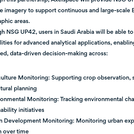
ite imagery to support continuous and large-scale
phic areas.
h NSG UP42, users in Saudi Arabia will be able to
lities for advanced analytical applications, enabli
ed, data-driven decision-making across:
culture Monitoring: Supporting crop observation, s
ltural planning
ronmental Monitoring: Tracking environmental ch
ability initiatives
n Development Monitoring: Monitoring urban expa
 over time