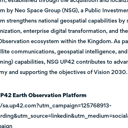
rm, established through the acquisition and locali
rm by Neo Space Group (NSG), a Public Investme
rm strengthens national geospatial capabilities b
ization, enterprise digital transformation, and th
Observation ecosystem within the Kingdom. As par
ellite communications, geospatial intelligence, an
ming) capabilities, NSG UP42 contributes to adva
y and supporting the objectives of Vision 2030.
P42 Earth Observation Platform
://sa.up42.com?utm_campaign=125768913-
rding&utm_source=linkedin&utm_medium=social
aign