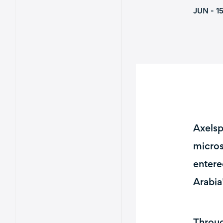
JUN - 1
Axelsp
micros
entere
Arabia
Throug