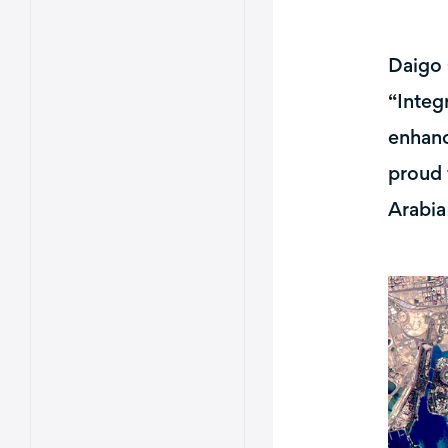
Daigo 
“Integ
enhanc
proud 
Arabia