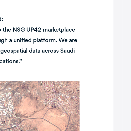
d:
nto the NSG UP42 marketplace
gh a unified platform. We are
geospatial data across Saudi
cations.”