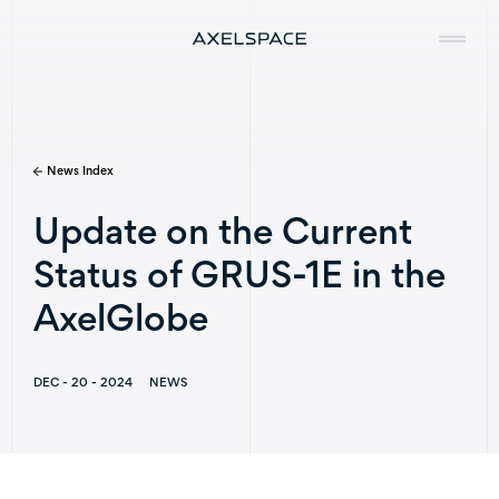
News Index
Company
Update on the Current
News
Status of GRUS-1E in the
Services
AxelGlobe
Missions
DEC - 20 - 2024
NEWS
Contact