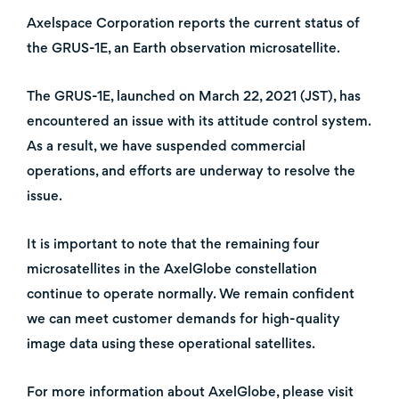
Axelspace Corporation reports the current status of
the GRUS-1E, an Earth observation microsatellite.
The GRUS-1E, launched on March 22, 2021 (JST), has
encountered an issue with its attitude control system.
As a result, we have suspended commercial
operations, and efforts are underway to resolve the
issue.
It is important to note that the remaining four
microsatellites in the AxelGlobe constellation
continue to operate normally. We remain confident
we can meet customer demands for high-quality
image data using these operational satellites.
For more information about AxelGlobe, please visit