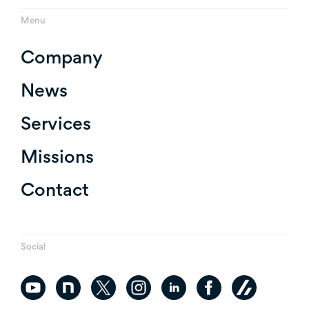
Menu
Company
News
Services
Missions
Contact
Social