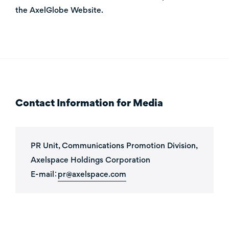
the AxelGlobe Website
.
Contact Information for Media
PR Unit, Communications Promotion Division,
Axelspace Holdings Corporation
E-mail：
pr@axelspace.com