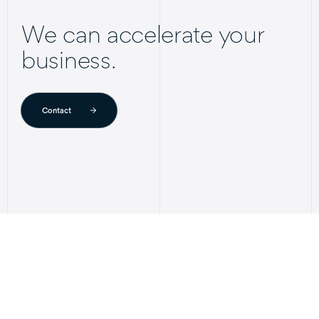
We can accelerate your
business.
Contact