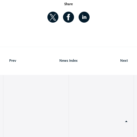
Share
Prev
News Index
Next